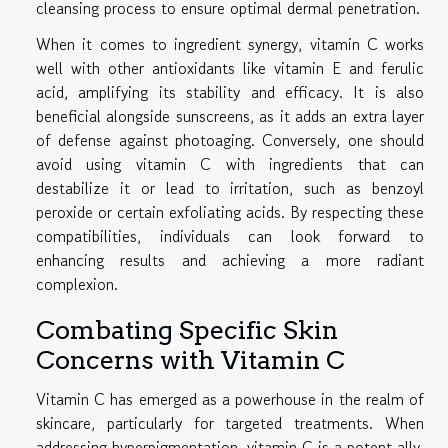
cleansing process to ensure optimal dermal penetration.
When it comes to ingredient synergy, vitamin C works
well with other antioxidants like vitamin E and ferulic
acid, amplifying its stability and efficacy. It is also
beneficial alongside sunscreens, as it adds an extra layer
of defense against photoaging. Conversely, one should
avoid using vitamin C with ingredients that can
destabilize it or lead to irritation, such as benzoyl
peroxide or certain exfoliating acids. By respecting these
compatibilities, individuals can look forward to
enhancing results and achieving a more radiant
complexion.
Combating Specific Skin
Concerns with Vitamin C
Vitamin C has emerged as a powerhouse in the realm of
skincare, particularly for targeted treatments. When
addressing hyperpigmentation, vitamin C is a potent ally,