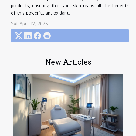
products, ensuring that your skin reaps all the benefits
of this powerful antioxidant.
Sat April 12, 2025
New Articles