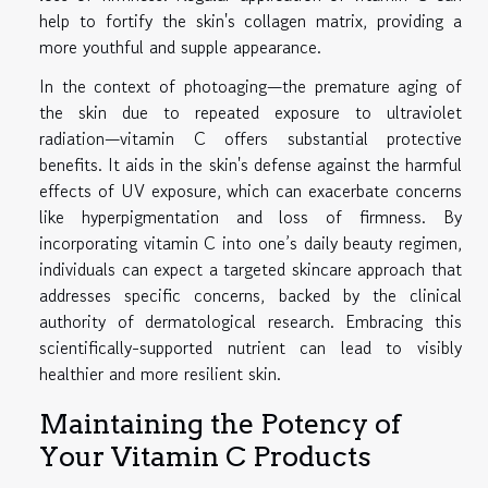
help to fortify the skin's collagen matrix, providing a
more youthful and supple appearance.
In the context of photoaging—the premature aging of
the skin due to repeated exposure to ultraviolet
radiation—vitamin C offers substantial protective
benefits. It aids in the skin's defense against the harmful
effects of UV exposure, which can exacerbate concerns
like hyperpigmentation and loss of firmness. By
incorporating vitamin C into one’s daily beauty regimen,
individuals can expect a targeted skincare approach that
addresses specific concerns, backed by the clinical
authority of dermatological research. Embracing this
scientifically-supported nutrient can lead to visibly
healthier and more resilient skin.
Maintaining the Potency of
Your Vitamin C Products