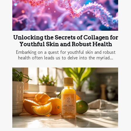
Unlocking the Secrets of Collagen for
Youthful Skin and Robust Health
Embarking on a quest for youthful skin and robust
health often leads us to delve into the myriad...