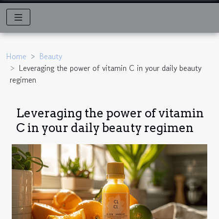
Home
Beauty
Leveraging the power of vitamin C in your daily beauty
regimen
Leveraging the power of vitamin
C in your daily beauty regimen