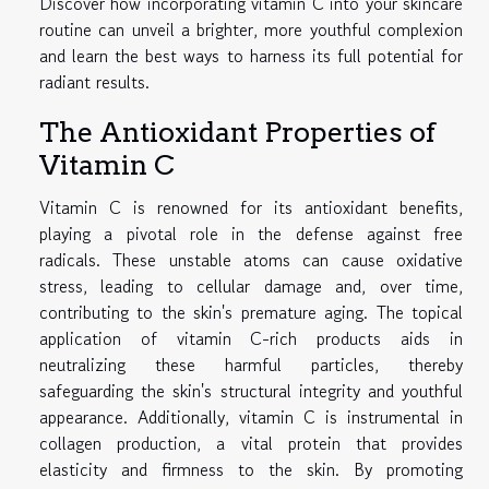
Discover how incorporating vitamin C into your skincare
routine can unveil a brighter, more youthful complexion
and learn the best ways to harness its full potential for
radiant results.
The Antioxidant Properties of
Vitamin C
Vitamin C is renowned for its antioxidant benefits,
playing a pivotal role in the defense against free
radicals. These unstable atoms can cause oxidative
stress, leading to cellular damage and, over time,
contributing to the skin's premature aging. The topical
application of vitamin C-rich products aids in
neutralizing these harmful particles, thereby
safeguarding the skin's structural integrity and youthful
appearance. Additionally, vitamin C is instrumental in
collagen production, a vital protein that provides
elasticity and firmness to the skin. By promoting