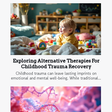
Exploring Alternative Therapies For
Childhood Trauma Recovery
Childhood trauma can leave lasting imprints on
emotional and mental well-being. While traditional...