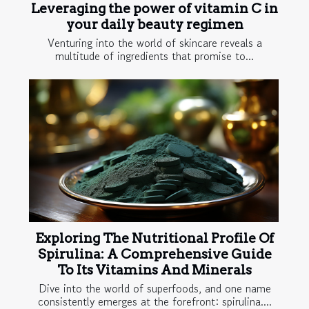
Leveraging the power of vitamin C in
your daily beauty regimen
Venturing into the world of skincare reveals a
multitude of ingredients that promise to...
Exploring The Nutritional Profile Of
Spirulina: A Comprehensive Guide
To Its Vitamins And Minerals
Dive into the world of superfoods, and one name
consistently emerges at the forefront: spirulina....