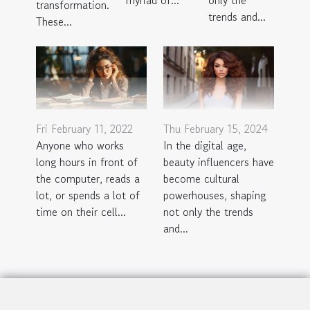
only the
myriad of...
transformation.
trends and...
These...
Fri February 11, 2022
Thu February 15, 2024
Anyone who works
In the digital age,
long hours in front of
beauty influencers have
the computer, reads a
become cultural
lot, or spends a lot of
powerhouses, shaping
time on their cell...
not only the trends
and...