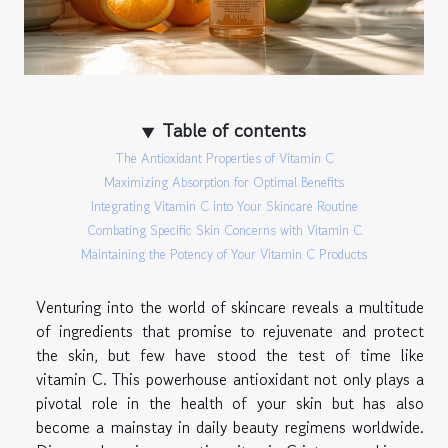
Table of contents
The Antioxidant Properties of Vitamin C
Maximizing Absorption for Optimal Benefits
Integrating Vitamin C into Your Skincare Routine
Combating Specific Skin Concerns with Vitamin C
Maintaining the Potency of Your Vitamin C Products
Venturing into the world of skincare reveals a multitude
of ingredients that promise to rejuvenate and protect
the skin, but few have stood the test of time like
vitamin C. This powerhouse antioxidant not only plays a
pivotal role in the health of your skin but has also
become a mainstay in daily beauty regimens worldwide.