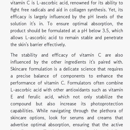
vitamin C is L-ascorbic acid, renowned for its ability to
fight free radicals and aid in collagen synthesis. Yet, its
efficacy is largely influenced by the pH levels of the
solution it's in. To ensure optimal absorption, the
product should be formulated at a pH below 3.5, which
allows L-ascorbic acid to remain stable and penetrate
the skin's barrier effectively.
The stability and efficacy of vitamin C are also
influenced by the other ingredients it's paired with.
Skincare formulation is a delicate science that requires
a precise balance of components to enhance the
performance of vitamin C. Formulators often combine
L-ascorbic acid with other antioxidants such as vitamin
E and ferulic acid, which not only stabilize the
compound but also increase its photoprotection
capabilities. While navigating through the plethora of
skincare options, look for serums and creams that
advertise optimal absorption, ensuring that the active