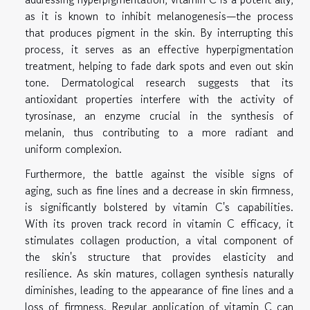
as it is known to inhibit melanogenesis—the process
that produces pigment in the skin. By interrupting this
process, it serves as an effective hyperpigmentation
treatment, helping to fade dark spots and even out skin
tone. Dermatological research suggests that its
antioxidant properties interfere with the activity of
tyrosinase, an enzyme crucial in the synthesis of
melanin, thus contributing to a more radiant and
uniform complexion.
Furthermore, the battle against the visible signs of
aging, such as fine lines and a decrease in skin firmness,
is significantly bolstered by vitamin C's capabilities.
With its proven track record in vitamin C efficacy, it
stimulates collagen production, a vital component of
the skin's structure that provides elasticity and
resilience. As skin matures, collagen synthesis naturally
diminishes, leading to the appearance of fine lines and a
loss of firmness. Regular application of vitamin C can