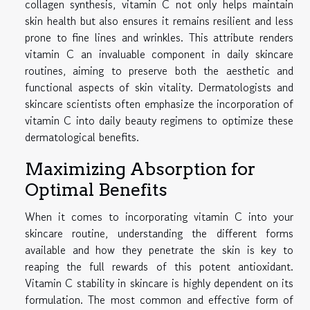
collagen synthesis, vitamin C not only helps maintain
skin health but also ensures it remains resilient and less
prone to fine lines and wrinkles. This attribute renders
vitamin C an invaluable component in daily skincare
routines, aiming to preserve both the aesthetic and
functional aspects of skin vitality. Dermatologists and
skincare scientists often emphasize the incorporation of
vitamin C into daily beauty regimens to optimize these
dermatological benefits.
Maximizing Absorption for
Optimal Benefits
When it comes to incorporating vitamin C into your
skincare routine, understanding the different forms
available and how they penetrate the skin is key to
reaping the full rewards of this potent antioxidant.
Vitamin C stability in skincare is highly dependent on its
formulation. The most common and effective form of