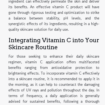
ingredient can effectively permeate the skin and deliver
its benefits. An effective vitamin C product will have
gone through rigorous testing and optimization to strike
a balance between stability, pH levels, and the
synergistic effects of its ingredients, resulting in a high-
quality skincare solution for daily use.
Integrating Vitamin C into Your
Skincare Routine
For those seeking to enhance their daily skincare
regimen, vitamin C application offers multifaceted
benefits ranging from antioxidative protection to
brightening effects. To incorporate vitamin C effectively
into a skincare routine, it is recommended to apply it in
the morning, as it can help to counteract the damaging
effects of UV rays and pollution throughout the day. In
terms of frequency, a daily application is generally
advised for sustained benefits, following a thorough