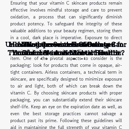
Ensuring that your vitamin C skincare products remain
effective involves mindful storage and care to prevent
oxidation, a process that can significantly diminish
product potency. To safeguard the integrity of these
valuable additions to your beauty regimen, storing them
in a cool, dark place is imperative. Exposure to direct
Unlocking the Secrets of Collagen for
How Non-Invasive Treatments Can
How to prevent visual stress ?
The Intersection Of Beauty
The Intersection Of Beauty
sunlight or heat can accelerate the degradation of
vitamin C, leading to a reduced efficacy of the skincare
Transform Your Aesthetic Routine?
Youthful Skin and Robust Health
Influencers And Mental Health
Influencers And Mental Health
item. One of the pivotal aspects to consider is the
Advocacy Online
Advocacy Online
packaging; look for products that come in opaque, air-
tight containers. Airless containers, a technical term in
skincare, are specifically designed to minimize exposure
to air and light, both of which can break down the
vitamin C. By choosing skincare products with proper
packaging, you can substantially extend their skincare
shelf-life. Keep an eye on the expiration date as well, as
even the best storage practices cannot salvage a
product past its prime. Following these guidelines will
aid in maintaining the full strength of your vitamin C