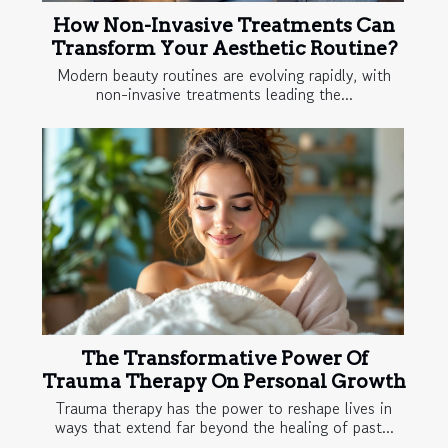
How Non-Invasive Treatments Can
Transform Your Aesthetic Routine?
Modern beauty routines are evolving rapidly, with
non-invasive treatments leading the...
The Transformative Power Of
Trauma Therapy On Personal Growth
Trauma therapy has the power to reshape lives in
ways that extend far beyond the healing of past...