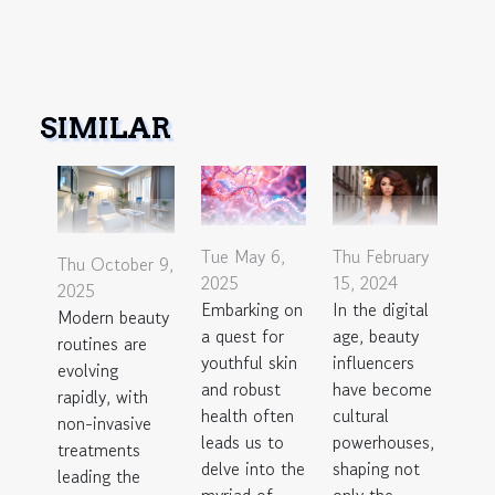
SIMILAR
Thu February
Tue May 6,
Thu October 9,
15, 2024
2025
2025
In the digital
Embarking on
Modern beauty
age, beauty
a quest for
routines are
influencers
youthful skin
evolving
have become
and robust
rapidly, with
cultural
health often
non-invasive
powerhouses,
leads us to
treatments
shaping not
delve into the
leading the