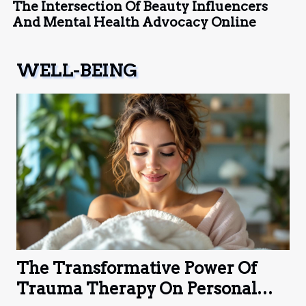
The Intersection Of Beauty Influencers
And Mental Health Advocacy Online
WELL-BEING
The Transformative Power Of
Trauma Therapy On Personal