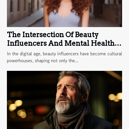
The Intersection Of Beauty
Influencers And Mental Health
Advocacy Online
In the digital age, beauty influencers have become cultural
powerhouses, shaping not only the...