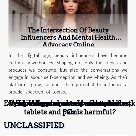
The Intersection Of Beauty
Influencers And Mental Health
Advocacy Online
In the digital age, beauty influencers have become
cultural powerhouses, shaping not only the trends and
products we consume, but also the conversations we
engage in about self-perception and well-being. As their
platforms grow, so does their potential to influence a
broader spectrum of topics,...
Essential tips to protect and avoid back
Why excessive use of smartphones,
Symptoms and causes of sore throat
How to prevent visual stress ?
Why use a body cream ?
tablets and PCs is harmful?
pain
UNCLASSIFIED