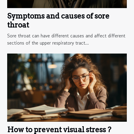
Symptoms and causes of sore
throat
Sore throat can have different causes and affect different
sections of the upper respiratory tract...
How to prevent visual stress ?