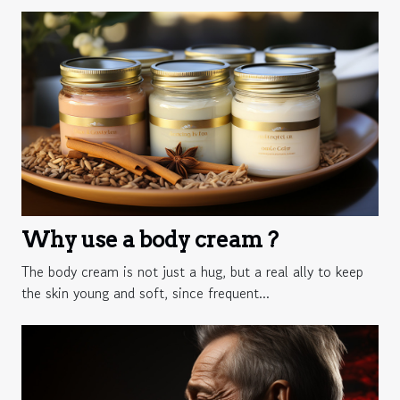
Why use a body cream ?
The body cream is not just a hug, but a real ally to keep
the skin young and soft, since frequent...