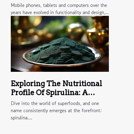
PCs is harmful?
Mobile phones, tablets and computers over the
years have evolved in functionality and design,...
Exploring The Nutritional
Profile Of Spirulina: A
Comprehensive Guide To
Dive into the world of superfoods, and one
Its Vitamins And Minerals
name consistently emerges at the forefront:
spirulina....