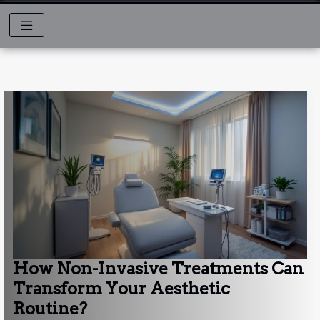
How Non-Invasive Treatments Can
Transform Your Aesthetic
Routine?