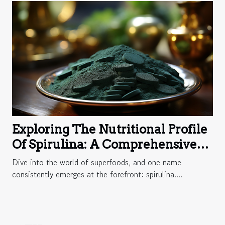
Exploring The Nutritional Profile
Of Spirulina: A Comprehensive
Guide To Its Vitamins And
Dive into the world of superfoods, and one name
Minerals
consistently emerges at the forefront: spirulina....