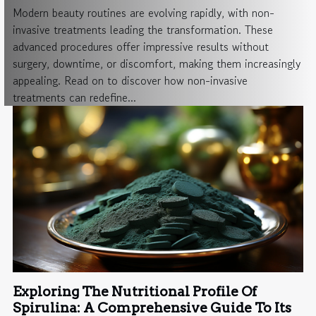
Modern beauty routines are evolving rapidly, with non-
invasive treatments leading the transformation. These
advanced procedures offer impressive results without
surgery, downtime, or discomfort, making them increasingly
appealing. Read on to discover how non-invasive
treatments can redefine...
Exploring The Nutritional Profile Of
Spirulina: A Comprehensive Guide To Its