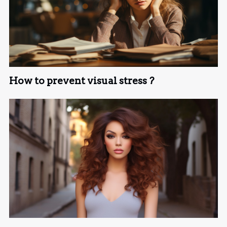
How to prevent visual stress ?