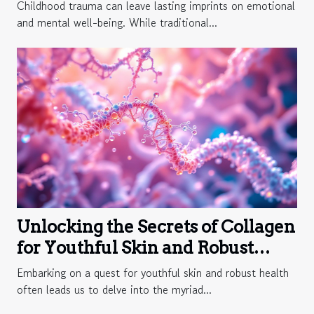
Childhood trauma can leave lasting imprints on emotional
and mental well-being. While traditional...
Unlocking the Secrets of Collagen
for Youthful Skin and Robust
Health
Embarking on a quest for youthful skin and robust health
often leads us to delve into the myriad...