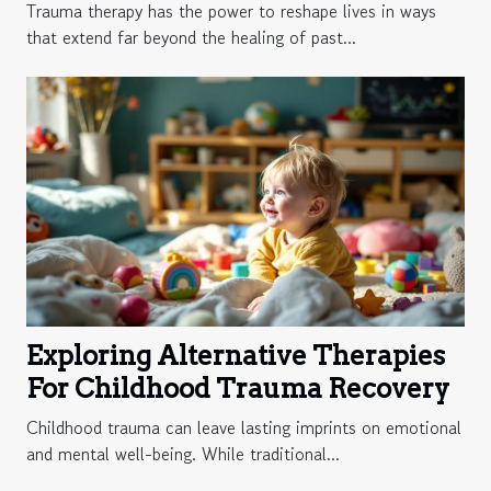
Growth
Trauma therapy has the power to reshape lives in ways
that extend far beyond the healing of past...
Exploring Alternative Therapies
For Childhood Trauma Recovery
Childhood trauma can leave lasting imprints on emotional
and mental well-being. While traditional...