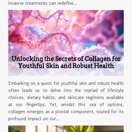
invasive treatments can redefine...
Unlocking the Secrets of Collagen for
Youthful Skin and Robust Health
Embarking on a quest for youthful skin and robust health
often leads us to delve into the myriad of lifestyle
choices, dietary habits, and skincare regimens available
at our fingertips. Yet, amidst this sea of options,
collagen emerges as a pivotal component, touted for its
profound impact on our...