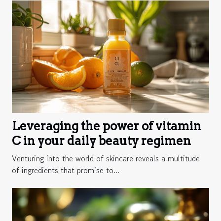
Leveraging the power of vitamin
C in your daily beauty regimen
Venturing into the world of skincare reveals a multitude
of ingredients that promise to...