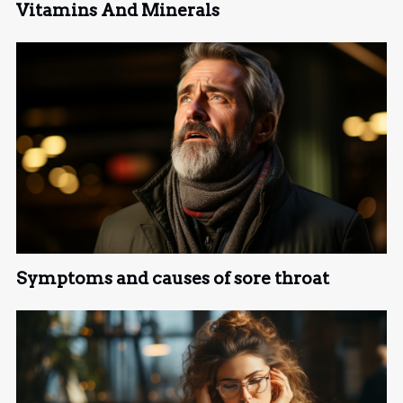
Vitamins And Minerals
Symptoms and causes of sore throat