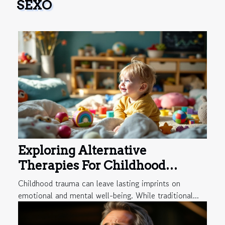
SEXO
Exploring Alternative
Therapies For Childhood
Trauma Recovery
Childhood trauma can leave lasting imprints on
emotional and mental well-being. While traditional...