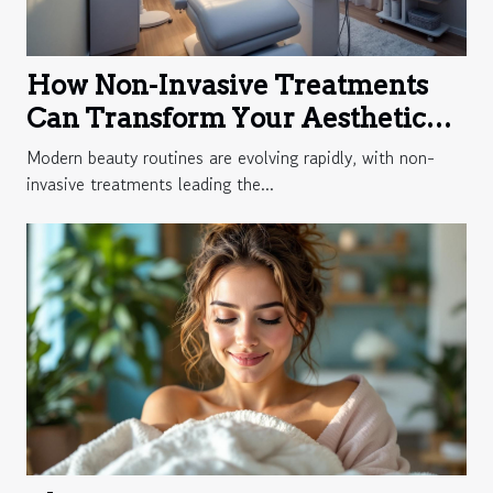
How Non-Invasive Treatments
Can Transform Your Aesthetic
Routine?
Modern beauty routines are evolving rapidly, with non-
invasive treatments leading the...