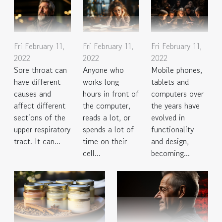
Fri February 11,
Fri February 11,
Fri February 11,
2022
2022
2022
Sore throat can
Anyone who
Mobile phones,
have different
works long
tablets and
causes and
hours in front of
computers over
affect different
the computer,
the years have
sections of the
reads a lot, or
evolved in
upper respiratory
spends a lot of
functionality
tract. It can...
time on their
and design,
cell...
becoming...