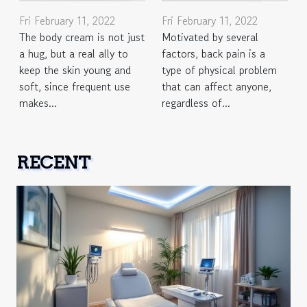
Fri February 11, 2022
Fri February 11, 2022
The body cream is not just
Motivated by several
a hug, but a real ally to
factors, back pain is a
keep the skin young and
type of physical problem
soft, since frequent use
that can affect anyone,
makes...
regardless of...
RECENT