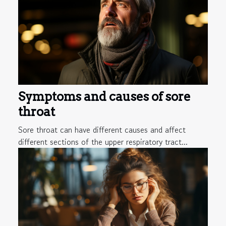
Symptoms and causes of sore
throat
Sore throat can have different causes and affect
different sections of the upper respiratory tract...