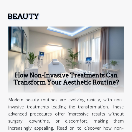
BEAUTY
How Non-Invasive Treatments Can
Transform Your Aesthetic Routine?
Modern beauty routines are evolving rapidly, with non-
invasive treatments leading the transformation. These
advanced procedures offer impressive results without
surgery, downtime, or discomfort, making them
increasingly appealing. Read on to discover how non-