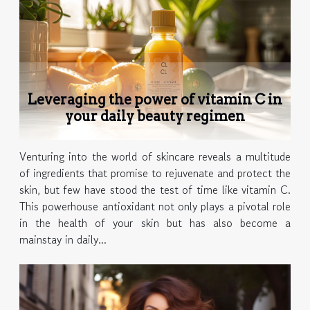
Leveraging the power of vitamin C in
your daily beauty regimen
Venturing into the world of skincare reveals a multitude
of ingredients that promise to rejuvenate and protect the
skin, but few have stood the test of time like vitamin C.
This powerhouse antioxidant not only plays a pivotal role
in the health of your skin but has also become a
mainstay in daily...