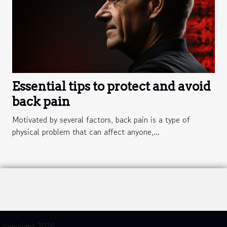
Essential tips to protect and avoid
back pain
Motivated by several factors, back pain is a type of
physical problem that can affect anyone,...
copyright 2026