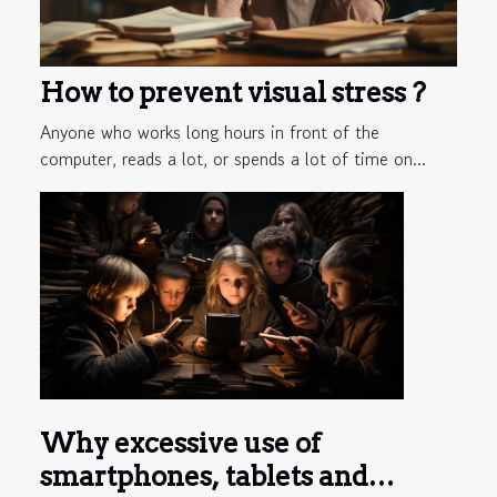
How to prevent visual stress ?
Anyone who works long hours in front of the
computer, reads a lot, or spends a lot of time on...
Why excessive use of
smartphones, tablets and