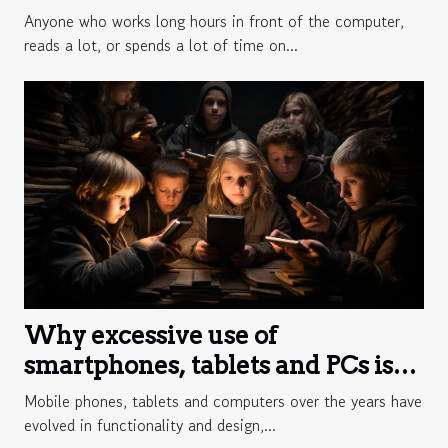
Anyone who works long hours in front of the computer,
reads a lot, or spends a lot of time on...
Why excessive use of
smartphones, tablets and PCs is
harmful?
Mobile phones, tablets and computers over the years have
evolved in functionality and design,...