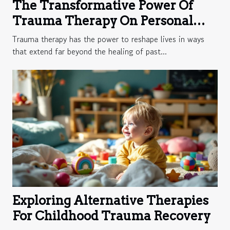
The Transformative Power Of
Trauma Therapy On Personal
Growth
Trauma therapy has the power to reshape lives in ways
that extend far beyond the healing of past...
Exploring Alternative Therapies
For Childhood Trauma Recovery