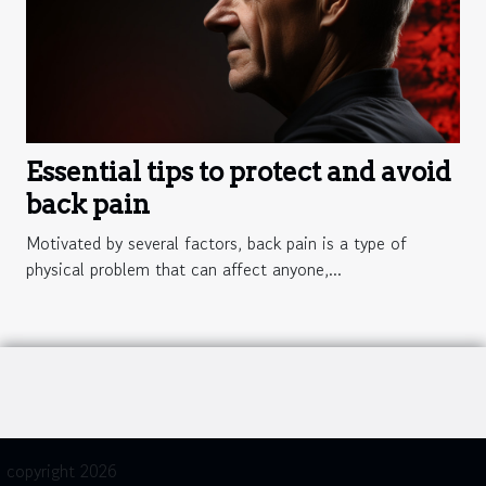
Essential tips to protect and avoid
back pain
Motivated by several factors, back pain is a type of
physical problem that can affect anyone,...
copyright 2026