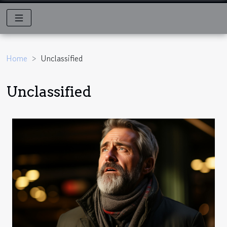
Home
Unclassified
Unclassified