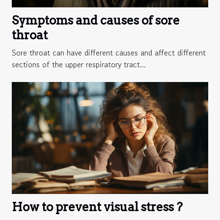
Symptoms and causes of sore
throat
Sore throat can have different causes and affect different
sections of the upper respiratory tract...
How to prevent visual stress ?