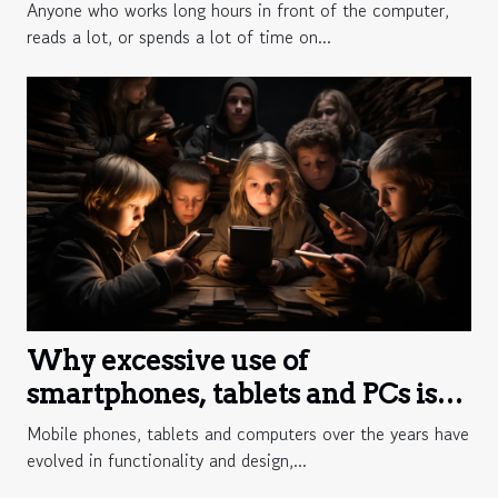
Anyone who works long hours in front of the computer,
reads a lot, or spends a lot of time on...
Why excessive use of
smartphones, tablets and PCs is
harmful?
Mobile phones, tablets and computers over the years have
evolved in functionality and design,...