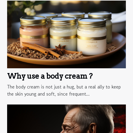
Why use a body cream ?
The body cream is not just a hug, but a real ally to keep
the skin young and soft, since frequent...